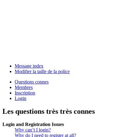
Message index
Modifier la taille de la police
Questions connes
Membres
Inscription
Login
Les questions très très connes
Login and Registration Issues
Why can’t I login?
Why do I need to register at all?