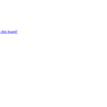
 this board!