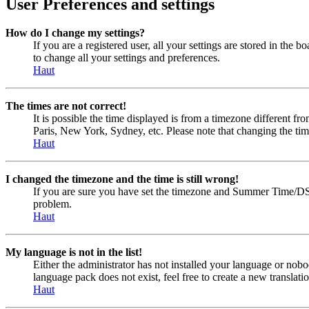
User Preferences and settings
How do I change my settings?
If you are a registered user, all your settings are stored in the
to change all your settings and preferences.
Haut
The times are not correct!
It is possible the time displayed is from a timezone different fr
Paris, New York, Sydney, etc. Please note that changing the timez
Haut
I changed the timezone and the time is still wrong!
If you are sure you have set the timezone and Summer Time/DST cor
problem.
Haut
My language is not in the list!
Either the administrator has not installed your language or nobo
language pack does not exist, feel free to create a new transla
Haut