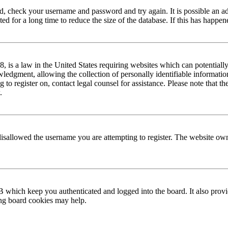
red, check your username and password and try again. It is possible an a
 for a long time to reduce the size of the database. If this has happene
is a law in the United States requiring websites which can potentially
edgment, allowing the collection of personally identifiable information 
ng to register on, contact legal counsel for assistance. Please note that
.
disallowed the username you are attempting to register. The website own
 which keep you authenticated and logged into the board. It also provi
ing board cookies may help.