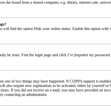
s the board from a shared computer, e.g. library, internet cafe, univers
ngs?
u will find the option
Hide your online status
. Enable this option with
ily be reset. Visit the login page and click
I’ve forgotten my password
then one of two things may have happened. If COPPA support is enabled 
ill also require new registrations to be activated, either by yourself or
tructions. If you did not receive an e-mail, you may have provided an in
try contacting an administrator.