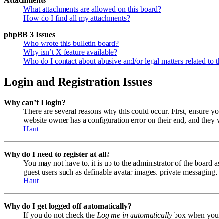
Attachments
What attachments are allowed on this board?
How do I find all my attachments?
phpBB 3 Issues
Who wrote this bulletin board?
Why isn’t X feature available?
Who do I contact about abusive and/or legal matters related to t
Login and Registration Issues
Why can’t I login?
There are several reasons why this could occur. First, ensure y
website owner has a configuration error on their end, and they w
Haut
Why do I need to register at all?
You may not have to, it is up to the administrator of the board a
guest users such as definable avatar images, private messaging, 
Haut
Why do I get logged off automatically?
If you do not check the
Log me in automatically
box when you lo