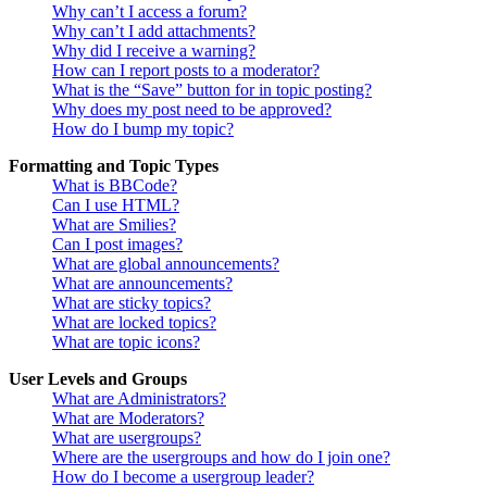
Why can’t I access a forum?
Why can’t I add attachments?
Why did I receive a warning?
How can I report posts to a moderator?
What is the “Save” button for in topic posting?
Why does my post need to be approved?
How do I bump my topic?
Formatting and Topic Types
What is BBCode?
Can I use HTML?
What are Smilies?
Can I post images?
What are global announcements?
What are announcements?
What are sticky topics?
What are locked topics?
What are topic icons?
User Levels and Groups
What are Administrators?
What are Moderators?
What are usergroups?
Where are the usergroups and how do I join one?
How do I become a usergroup leader?