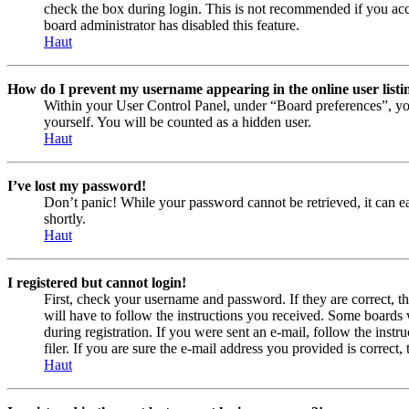
check the box during login. This is not recommended if you acces
board administrator has disabled this feature.
Haut
How do I prevent my username appearing in the online user listi
Within your User Control Panel, under “Board preferences”, yo
yourself. You will be counted as a hidden user.
Haut
I’ve lost my password!
Don’t panic! While your password cannot be retrieved, it can eas
shortly.
Haut
I registered but cannot login!
First, check your username and password. If they are correct, 
will have to follow the instructions you received. Some boards w
during registration. If you were sent an e-mail, follow the ins
filer. If you are sure the e-mail address you provided is correct, 
Haut