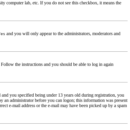
ity computer lab, etc. If you do not see this checkbox, it means the
and you will only appear to the administrators, moderators and
Yes
. Follow the instructions and you should be able to log in again
and you specified being under 13 years old during registration, you
 by an administrator before you can logon; this information was present
correct e-mail address or the e-mail may have been picked up by a spam