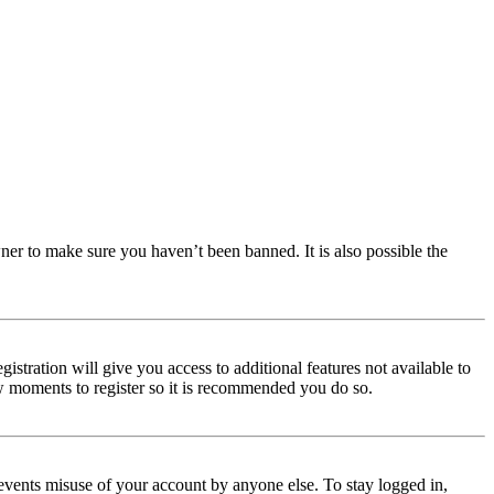
ner to make sure you haven’t been banned. It is also possible the
istration will give you access to additional features not available to
few moments to register so it is recommended you do so.
events misuse of your account by anyone else. To stay logged in,