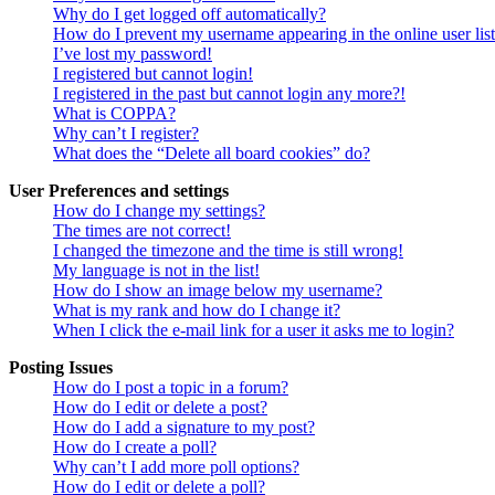
Why do I get logged off automatically?
How do I prevent my username appearing in the online user lis
I’ve lost my password!
I registered but cannot login!
I registered in the past but cannot login any more?!
What is COPPA?
Why can’t I register?
What does the “Delete all board cookies” do?
User Preferences and settings
How do I change my settings?
The times are not correct!
I changed the timezone and the time is still wrong!
My language is not in the list!
How do I show an image below my username?
What is my rank and how do I change it?
When I click the e-mail link for a user it asks me to login?
Posting Issues
How do I post a topic in a forum?
How do I edit or delete a post?
How do I add a signature to my post?
How do I create a poll?
Why can’t I add more poll options?
How do I edit or delete a poll?