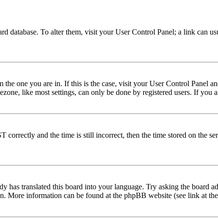
 board database. To alter them, visit your User Control Panel; a link can 
om the one you are in. If this is the case, visit your User Control Panel
one, like most settings, can only be done by registered users. If you are
rectly and the time is still incorrect, then the time stored on the serve
dy has translated this board into your language. Try asking the board adm
tion. More information can be found at the phpBB website (see link at th