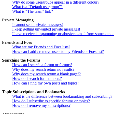
Why do some usergroups appear in a different colour?
What is a “Default usergroup”?
What is “The team” link?
Private Messaging
I cannot send private messages!
I keep getting unwanted private messages!
I have received a spamming or abusive e-mail from someone on
Friends and Foes
What are my Friends and Foes lists?
How can I add / remove users to my Friends or Foes list?
Searching the Forums
How can I search a forum or forums?
Why does my search return no results?
Why does my search return a blank page!?
How do I search for members?
How can I find my own posts and topics?
Topic Subscriptions and Bookmarks
What is the difference between bookmarking and subscribing?
How do I subscribe to specific forums or topics?
How do I remove my subscriptions?