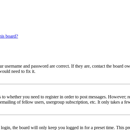
his board?
our username and password are correct. If they are, contact the board ow
ould need to fix it.
s to whether you need to register in order to post messages. However; reg
emailing of fellow users, usergroup subscription, etc. It only takes a 
gin, the board will only keep you logged in for a preset time. This pr