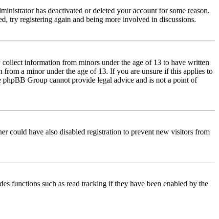
dministrator has deactivated or deleted your account for some reason.
d, try registering again and being more involved in discussions.
 collect information from minors under the age of 13 to have written
from a minor under the age of 13. If you are unsure if this applies to
 the phpBB Group cannot provide legal advice and is not a point of
er could have also disabled registration to prevent new visitors from
des functions such as read tracking if they have been enabled by the