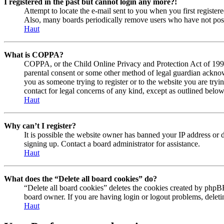
I registered in the past but cannot login any more?!
Attempt to locate the e-mail sent to you when you first registe
Also, many boards periodically remove users who have not posted
Haut
What is COPPA?
COPPA, or the Child Online Privacy and Protection Act of 1998, 
parental consent or some other method of legal guardian acknowl
you as someone trying to register or to the website you are tryi
contact for legal concerns of any kind, except as outlined below
Haut
Why can’t I register?
It is possible the website owner has banned your IP address or 
signing up. Contact a board administrator for assistance.
Haut
What does the “Delete all board cookies” do?
“Delete all board cookies” deletes the cookies created by phpBB
board owner. If you are having login or logout problems, delet
Haut