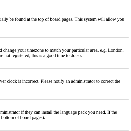
usually be found at the top of board pages. This system will allow you
 and change your timezone to match your particular area, e.g. London,
 not registered, this is a good time to do so.
r clock is incorrect. Please notify an administrator to correct the
inistrator if they can install the language pack you need. If the
e bottom of board pages).