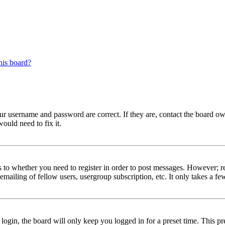
his board?
our username and password are correct. If they are, contact the board ow
ould need to fix it.
s to whether you need to register in order to post messages. However; reg
emailing of fellow users, usergroup subscription, etc. It only takes a 
gin, the board will only keep you logged in for a preset time. This pr