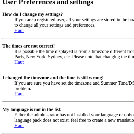
User Preferences and settings
How do I change my settings?
If you are a registered user, all your settings are stored in the
to change all your settings and preferences.
Haut
The times are not correct!
It is possible the time displayed is from a timezone different fr
Paris, New York, Sydney, etc. Please note that changing the timez
Haut
I changed the timezone and the time is still wrong!
If you are sure you have set the timezone and Summer Time/DST cor
problem.
Haut
My language is not in the list!
Either the administrator has not installed your language or nobo
language pack does not exist, feel free to create a new transla
Haut