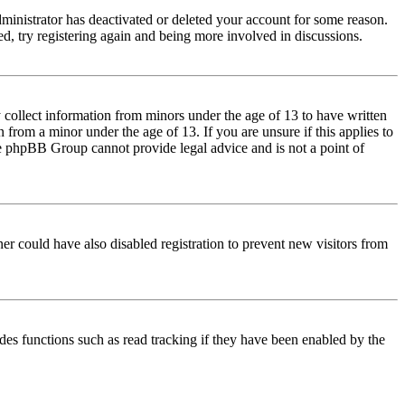
dministrator has deactivated or deleted your account for some reason.
d, try registering again and being more involved in discussions.
 collect information from minors under the age of 13 to have written
from a minor under the age of 13. If you are unsure if this applies to
 the phpBB Group cannot provide legal advice and is not a point of
er could have also disabled registration to prevent new visitors from
des functions such as read tracking if they have been enabled by the