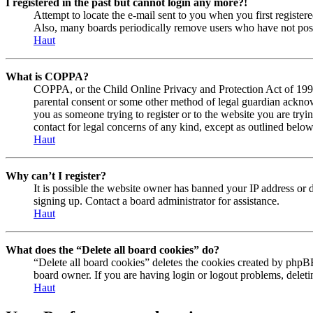
I registered in the past but cannot login any more?!
Attempt to locate the e-mail sent to you when you first registe
Also, many boards periodically remove users who have not posted
Haut
What is COPPA?
COPPA, or the Child Online Privacy and Protection Act of 1998, 
parental consent or some other method of legal guardian acknowl
you as someone trying to register or to the website you are tryi
contact for legal concerns of any kind, except as outlined below
Haut
Why can’t I register?
It is possible the website owner has banned your IP address or 
signing up. Contact a board administrator for assistance.
Haut
What does the “Delete all board cookies” do?
“Delete all board cookies” deletes the cookies created by phpBB
board owner. If you are having login or logout problems, delet
Haut