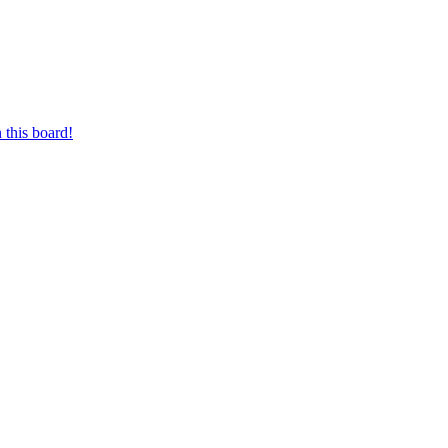
 this board!