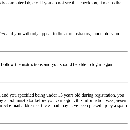
ity computer lab, etc. If you do not see this checkbox, it means the
and you will only appear to the administrators, moderators and
Yes
. Follow the instructions and you should be able to log in again
and you specified being under 13 years old during registration, you
 by an administrator before you can logon; this information was present
correct e-mail address or the e-mail may have been picked up by a spam