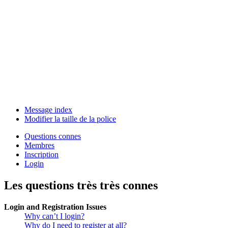
Message index
Modifier la taille de la police
Questions connes
Membres
Inscription
Login
Les questions très très connes
Login and Registration Issues
Why can’t I login?
Why do I need to register at all?