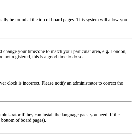
usually be found at the top of board pages. This system will allow you
 and change your timezone to match your particular area, e.g. London,
 not registered, this is a good time to do so.
r clock is incorrect. Please notify an administrator to correct the
inistrator if they can install the language pack you need. If the
e bottom of board pages).