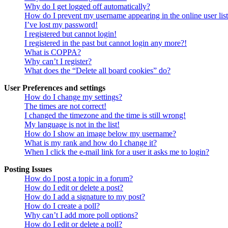
Why do I get logged off automatically?
How do I prevent my username appearing in the online user lis
I’ve lost my password!
I registered but cannot login!
I registered in the past but cannot login any more?!
What is COPPA?
Why can’t I register?
What does the “Delete all board cookies” do?
User Preferences and settings
How do I change my settings?
The times are not correct!
I changed the timezone and the time is still wrong!
My language is not in the list!
How do I show an image below my username?
What is my rank and how do I change it?
When I click the e-mail link for a user it asks me to login?
Posting Issues
How do I post a topic in a forum?
How do I edit or delete a post?
How do I add a signature to my post?
How do I create a poll?
Why can’t I add more poll options?
How do I edit or delete a poll?