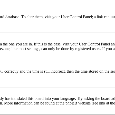
 board database. To alter them, visit your User Control Panel; a link can 
om the one you are in. If this is the case, visit your User Control Panel
one, like most settings, can only be done by registered users. If you are
rectly and the time is still incorrect, then the time stored on the serve
dy has translated this board into your language. Try asking the board adm
tion. More information can be found at the phpBB website (see link at th