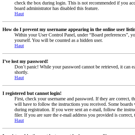
check the box during login. This is not recommended if you acces
board administrator has disabled this feature.
Haut
How do I prevent my username appearing in the online user listi
Within your User Control Panel, under “Board preferences”, yo
yourself. You will be counted as a hidden user.
Haut
I’ve lost my password!
Don’t panic! While your password cannot be retrieved, it can eas
shortly.
Haut
I registered but cannot login!
First, check your username and password. If they are correct, 
will have to follow the instructions you received. Some boards w
during registration. If you were sent an e-mail, follow the ins
filer. If you are sure the e-mail address you provided is correct, 
Haut