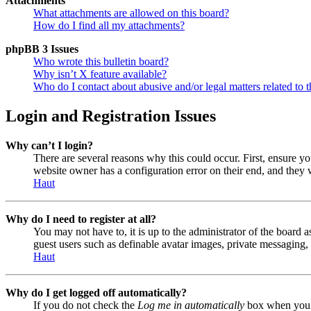
Attachments
What attachments are allowed on this board?
How do I find all my attachments?
phpBB 3 Issues
Who wrote this bulletin board?
Why isn’t X feature available?
Who do I contact about abusive and/or legal matters related to t
Login and Registration Issues
Why can’t I login?
There are several reasons why this could occur. First, ensure y
website owner has a configuration error on their end, and they w
Haut
Why do I need to register at all?
You may not have to, it is up to the administrator of the board a
guest users such as definable avatar images, private messaging, 
Haut
Why do I get logged off automatically?
If you do not check the
Log me in automatically
box when you lo