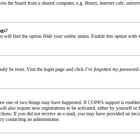
s the board from a shared computer, e.g. library, internet cafe, univers
ngs?
u will find the option
Hide your online status
. Enable this option with
ily be reset. Visit the login page and click
I’ve forgotten my password
then one of two things may have happened. If COPPA support is enabled 
ill also require new registrations to be activated, either by yourself or
tructions. If you did not receive an e-mail, you may have provided an in
try contacting an administrator.