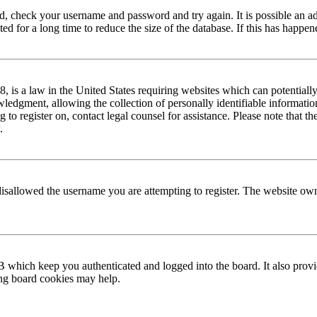
red, check your username and password and try again. It is possible an a
 for a long time to reduce the size of the database. If this has happene
is a law in the United States requiring websites which can potentially
edgment, allowing the collection of personally identifiable information 
ng to register on, contact legal counsel for assistance. Please note that
.
disallowed the username you are attempting to register. The website own
 which keep you authenticated and logged into the board. It also provi
ing board cookies may help.