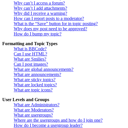
Why can’t I access a forum?
Why can’t I add attachments?
Why did I receive a warning?
How can I report posts to a moderator?
What is the “Save” button for in topic posting?
Why does my post need to be approved?
How do I bump my topic?
Formatting and Topic Types
What is BBCode?
Can I use HTML?
What are Smilies?
Can I post images?
What are global announcements?
What are announcements?
What are sticky topics?
What are locked topics?
What are topic icons?
User Levels and Groups
What are Administrators?
What are Moderators?
What are usergroups?
Where are the usergroups and how do I join one?
How do I become a usergroup leader?