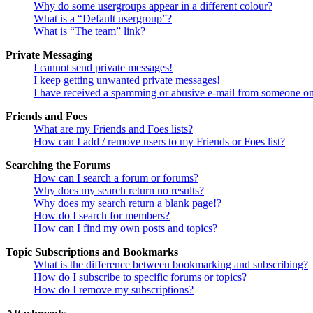
Why do some usergroups appear in a different colour?
What is a “Default usergroup”?
What is “The team” link?
Private Messaging
I cannot send private messages!
I keep getting unwanted private messages!
I have received a spamming or abusive e-mail from someone on
Friends and Foes
What are my Friends and Foes lists?
How can I add / remove users to my Friends or Foes list?
Searching the Forums
How can I search a forum or forums?
Why does my search return no results?
Why does my search return a blank page!?
How do I search for members?
How can I find my own posts and topics?
Topic Subscriptions and Bookmarks
What is the difference between bookmarking and subscribing?
How do I subscribe to specific forums or topics?
How do I remove my subscriptions?