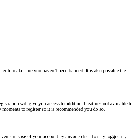
ner to make sure you haven’t been banned. It is also possible the
istration will give you access to additional features not available to
few moments to register so it is recommended you do so.
events misuse of your account by anyone else. To stay logged in,