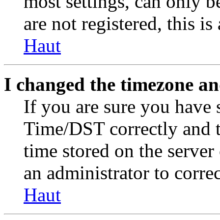
most settings, can only b
are not registered, this i
Haut
I changed the timezone and
If you are sure you have
Time/DST correctly and the
time stored on the server 
an administrator to corre
Haut