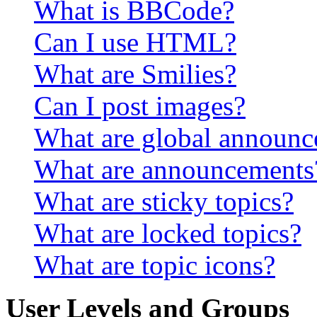
What is BBCode?
Can I use HTML?
What are Smilies?
Can I post images?
What are global announ
What are announcements
What are sticky topics?
What are locked topics?
What are topic icons?
User Levels and Groups