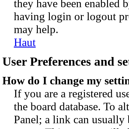
they have been enabled b
having login or logout p
may help.
Haut
User Preferences and se
How do I change my setti
If you are a registered use
the board database. To al
Panel; a link can usually