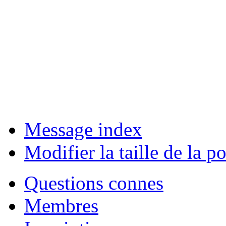
Message index
Modifier la taille de la po
Questions connes
Membres