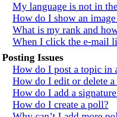
My language is not in the 
How do I show an image
What is my rank and how 
When I click the e-mail li
Posting Issues
How do I post a topic in
How do I edit or delete a
How do I add a signature
How do I create a poll?
Why can’t I add more pol