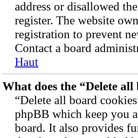
address or disallowed th
register. The website own
registration to prevent n
Contact a board administr
Haut
What does the “Delete all
“Delete all board cookies
phpBB which keep you au
board. It also provides fu