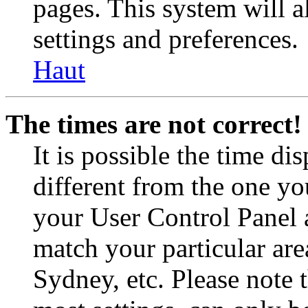
pages. This system will a
settings and preferences.
Haut
The times are not correct!
It is possible the time di
different from the one you 
your User Control Panel 
match your particular are
Sydney, etc. Please note 