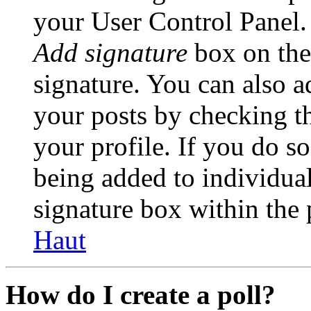
your User Control Panel.
Add signature
box on the
signature. You can also ad
your posts by checking th
your profile. If you do so
being added to individua
signature box within the 
Haut
How do I create a poll?