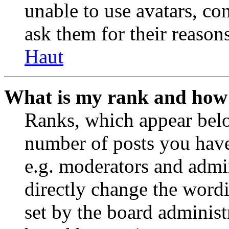
unable to use avatars, co
ask them for their reasons
Haut
What is my rank and how 
Ranks, which appear belo
number of posts you have 
e.g. moderators and admin
directly change the wordi
set by the board administ