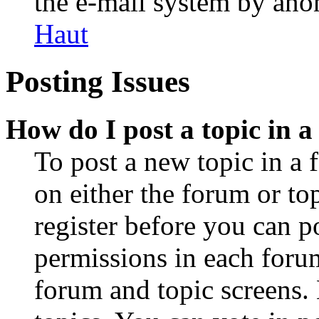
the e-mail system by an
Haut
Posting Issues
How do I post a topic in 
To post a new topic in a 
on either the forum or to
register before you can p
permissions in each forum
forum and topic screens