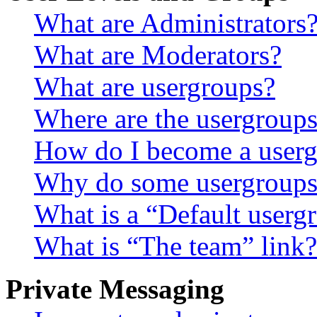
What are Administrators
What are Moderators?
What are usergroups?
Where are the usergroups
How do I become a userg
Why do some usergroups a
What is a “Default userg
What is “The team” link?
Private Messaging