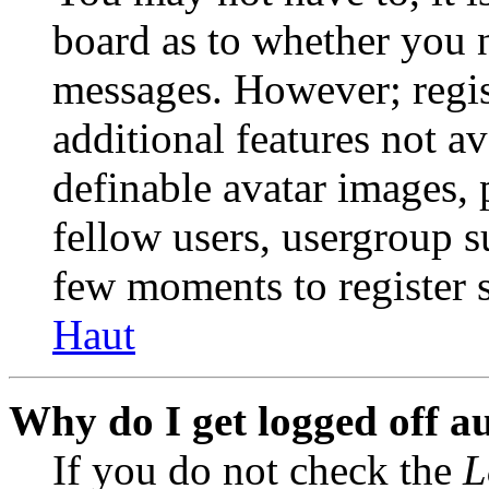
board as to whether you n
messages. However; regist
additional features not av
definable avatar images, 
fellow users, usergroup su
few moments to register 
Haut
Why do I get logged off a
If you do not check the
L