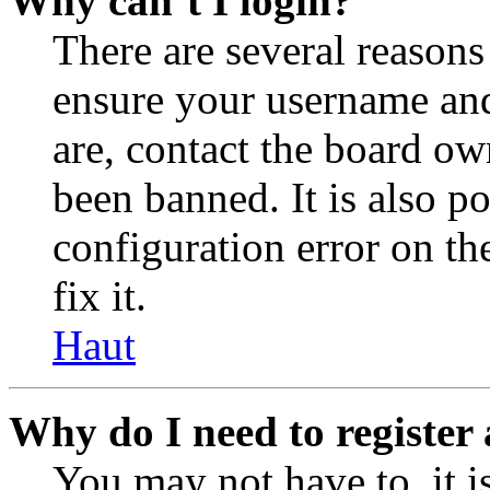
Why can’t I login?
There are several reasons
ensure your username and
are, contact the board o
been banned. It is also p
configuration error on th
fix it.
Haut
Why do I need to register 
You may not have to, it is