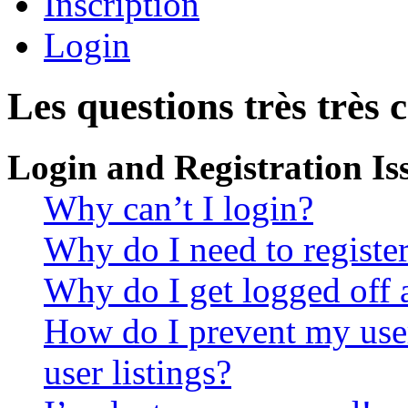
Inscription
Login
Les questions très très 
Login and Registration Is
Why can’t I login?
Why do I need to register 
Why do I get logged off 
How do I prevent my use
user listings?