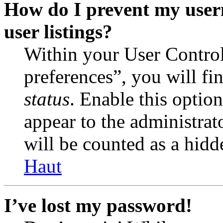
How do I prevent my user
user listings?
Within your User Contro
preferences”, you will fi
status
. Enable this optio
appear to the administrat
will be counted as a hidd
Haut
I’ve lost my password!