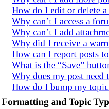
How do I edit or delete a
Why can’t I access a for
Why can’t I add attachm
Why did I receive a warn
How can I report posts t
What is the “Save” button
Why does my post need t
How do I bump my topic
Formatting and Topic Typ