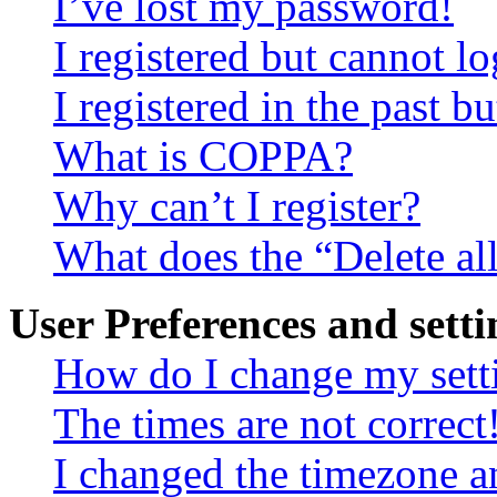
I’ve lost my password!
I registered but cannot lo
I registered in the past 
What is COPPA?
Why can’t I register?
What does the “Delete al
User Preferences and setti
How do I change my sett
The times are not correct
I changed the timezone an