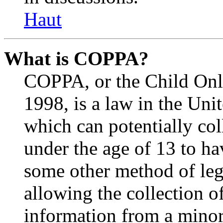
Haut
What is COPPA?
COPPA, or the Child Onli
1998, is a law in the Uni
which can potentially co
under the age of 13 to ha
some other method of le
allowing the collection of
information from a minor 