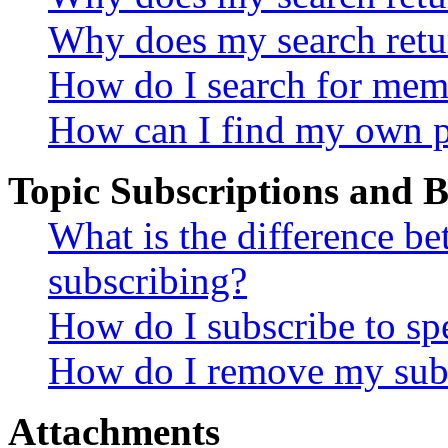
Why does my search retu
How do I search for mem
How can I find my own p
Topic Subscriptions and
What is the difference 
subscribing?
How do I subscribe to spe
How do I remove my subs
Attachments