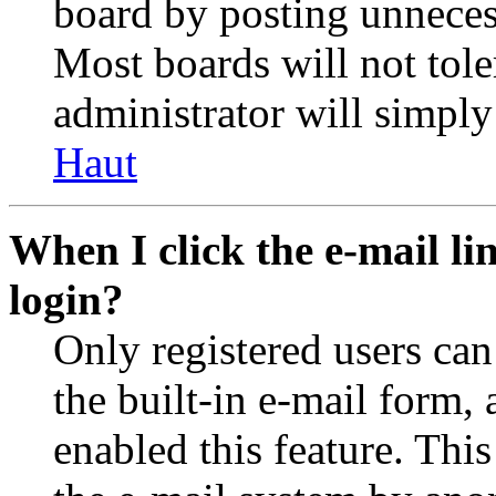
board by posting unnecess
Most boards will not tole
administrator will simply
Haut
When I click the e-mail lin
login?
Only registered users can
the built-in e-mail form, 
enabled this feature. This