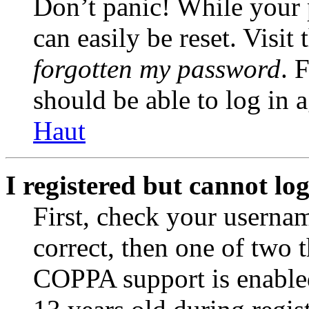
Don’t panic! While your 
can easily be reset. Visit
forgotten my password
. 
should be able to log in a
Haut
I registered but cannot log
First, check your usernam
correct, then one of two
COPPA support is enable