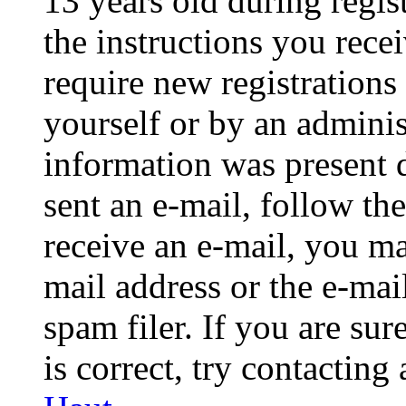
13 years old during regis
the instructions you rece
require new registrations 
yourself or by an adminis
information was present d
sent an e-mail, follow the
receive an e-mail, you ma
mail address or the e-ma
spam filer. If you are su
is correct, try contacting