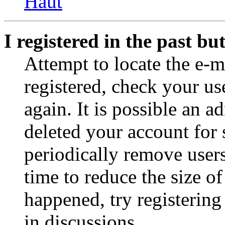
Haut
I registered in the past b
Attempt to locate the e-m
registered, check your u
again. It is possible an a
deleted your account for
periodically remove user
time to reduce the size of
happened, try registerin
in discussions.