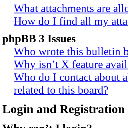
What attachments are all
How do I find all my att
phpBB 3 Issues
Who wrote this bulletin 
Why isn’t X feature avail
Who do I contact about a
related to this board?
Login and Registration 