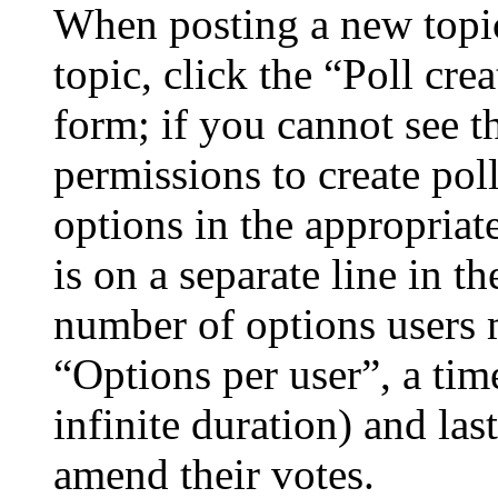
When posting a new topic 
topic, click the “Poll cr
form; if you cannot see t
permissions to create poll
options in the appropriat
is on a separate line in th
number of options users 
“Options per user”, a time
infinite duration) and las
amend their votes.