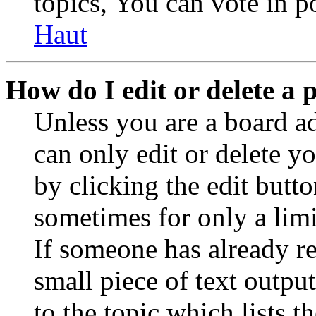
topics, You can vote in po
Haut
How do I edit or delete a 
Unless you are a board a
can only edit or delete y
by clicking the edit butto
sometimes for only a limi
If someone has already re
small piece of text outpu
to the topic which lists t