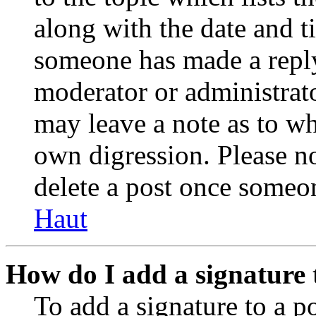
along with the date and t
someone has made a reply;
moderator or administrato
may leave a note as to wh
own digression. Please no
delete a post once someon
Haut
How do I add a signature 
To add a signature to a po