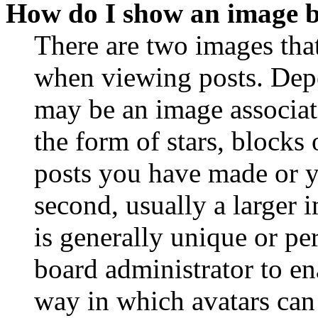
How do I show an image 
There are two images th
when viewing posts. Depen
may be an image associat
the form of stars, blocks
posts you have made or y
second, usually a larger 
is generally unique or per
board administrator to en
way in which avatars can 