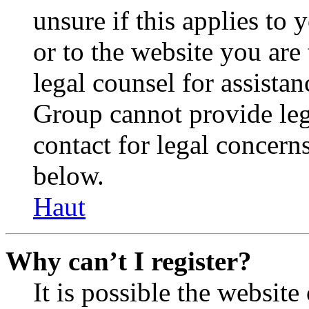
unsure if this applies to 
or to the website you are 
legal counsel for assista
Group cannot provide lega
contact for legal concern
below.
Haut
Why can’t I register?
It is possible the websit