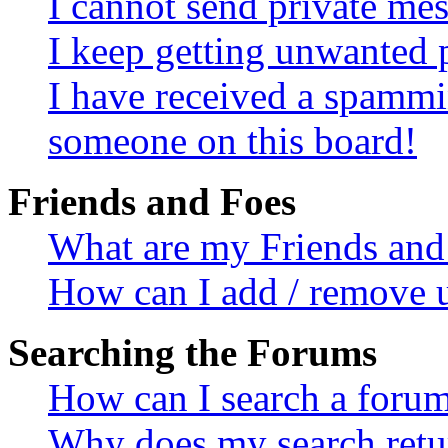
I cannot send private me
I keep getting unwanted 
I have received a spammi
someone on this board!
Friends and Foes
What are my Friends and 
How can I add / remove u
Searching the Forums
How can I search a foru
Why does my search retur