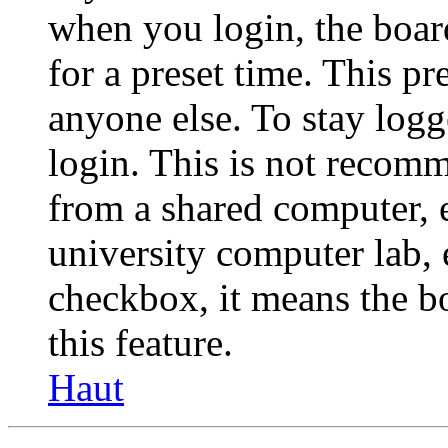
when you login, the boar
for a preset time. This p
anyone else. To stay logg
login. This is not recom
from a shared computer, e.
university computer lab, e
checkbox, it means the b
this feature.
Haut