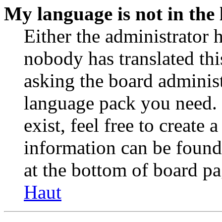
My language is not in the l
Either the administrator 
nobody has translated thi
asking the board administr
language pack you need. 
exist, feel free to create
information can be found
at the bottom of board pa
Haut