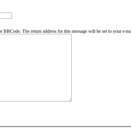
r BBCode. The return address for this message will be set to your e-ma