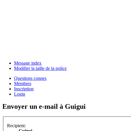
Message index
Modifier la taille de la police
Questions connes
Membres
Inscription
Login
Envoyer un e-mail à Guigui
Recipient:
Guigui