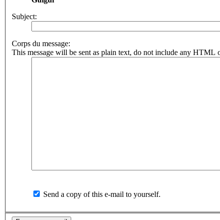
Subject:
Corps du message:
This message will be sent as plain text, do not include any HTML o
Send a copy of this e-mail to yourself.