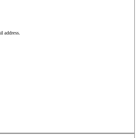
il address.