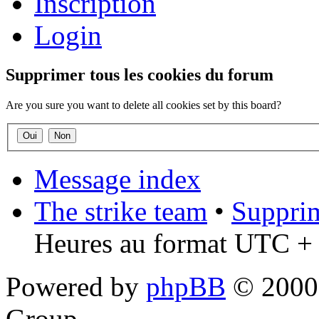
Inscription
Login
Supprimer tous les cookies du forum
Are you sure you want to delete all cookies set by this board?
Message index
The strike team
•
Supprim
Heures au format UTC + 
Powered by
phpBB
© 2000,
Group