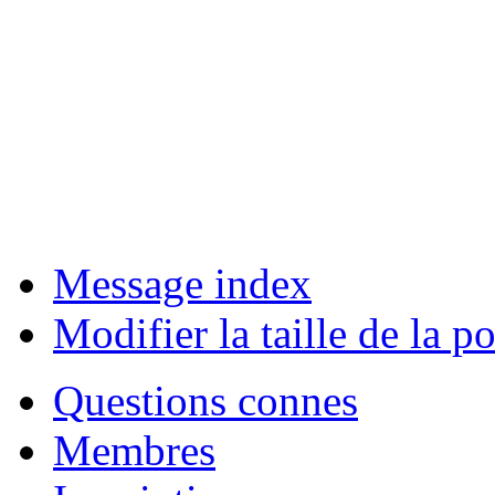
Message index
Modifier la taille de la po
Questions connes
Membres