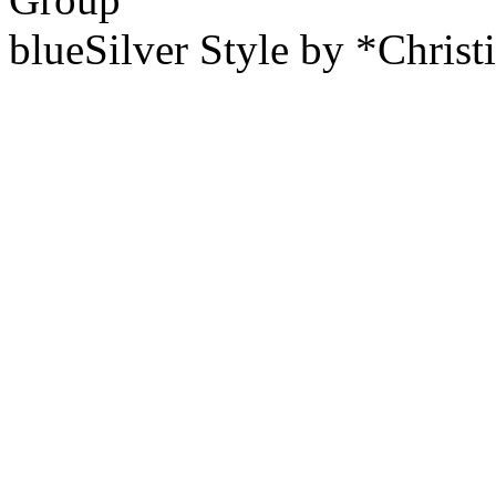
blueSilver Style by *Christ