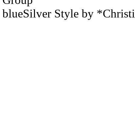
blueSilver Style by *Christ