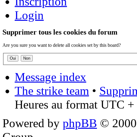
Inscription
Login
Supprimer tous les cookies du forum
Are you sure you want to delete all cookies set by this board?
Message index
The strike team
•
Supprim
Heures au format UTC + 
Powered by
phpBB
© 2000,
Group