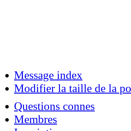
Message index
Modifier la taille de la po
Questions connes
Membres