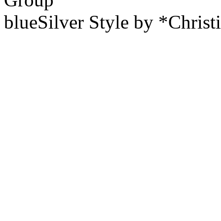
blueSilver Style by *Christ