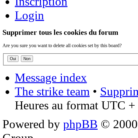
Inscription
Login
Supprimer tous les cookies du forum
Are you sure you want to delete all cookies set by this board?
Message index
The strike team
•
Supprim
Heures au format UTC + 
Powered by
phpBB
© 2000,
Group