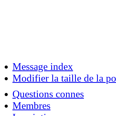
Message index
Modifier la taille de la po
Questions connes
Membres