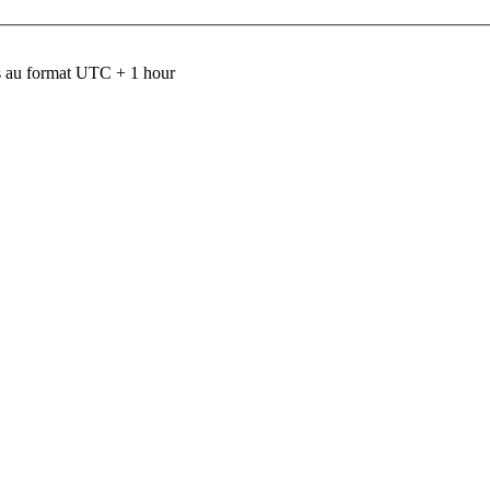
 au format UTC + 1 hour