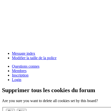
Message index
Modifier la taille de la police
Questions connes
Membres
Inscription
Login
Supprimer tous les cookies du forum
Are you sure you want to delete all cookies set by this board?