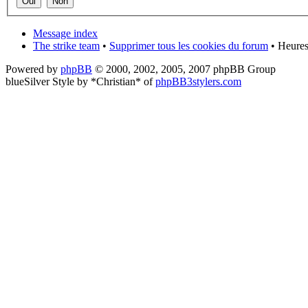
Message index
The strike team
•
Supprimer tous les cookies du forum
• Heures
Powered by
phpBB
© 2000, 2002, 2005, 2007 phpBB Group
blueSilver Style by *Christian* of
phpBB3stylers.com