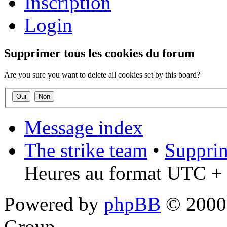
Inscription
Login
Supprimer tous les cookies du forum
Are you sure you want to delete all cookies set by this board?
Message index
The strike team
•
Supprim
Heures au format UTC + 
Powered by
phpBB
© 2000,
Group