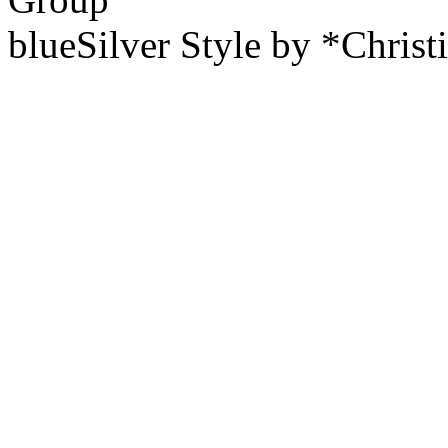
blueSilver Style by *Christ