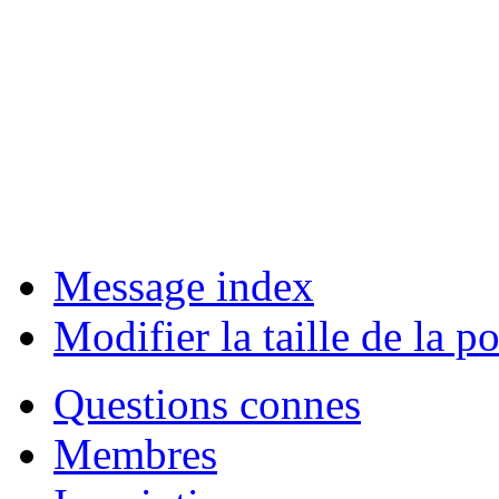
Message index
Modifier la taille de la po
Questions connes
Membres