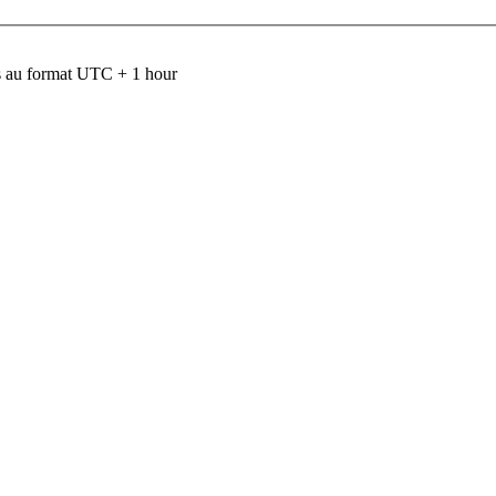
 au format UTC + 1 hour