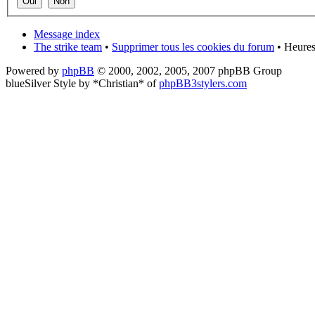
Message index
The strike team
•
Supprimer tous les cookies du forum
• Heures
Powered by
phpBB
© 2000, 2002, 2005, 2007 phpBB Group
blueSilver Style by *Christian* of
phpBB3stylers.com