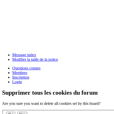
Message index
Modifier la taille de la police
Questions connes
Membres
Inscription
Login
Supprimer tous les cookies du forum
Are you sure you want to delete all cookies set by this board?