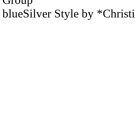
blueSilver Style by *Christ