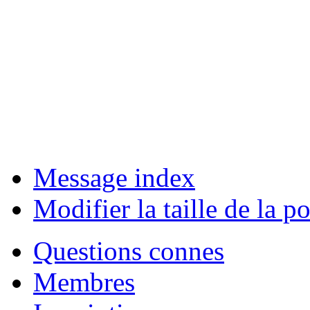
Message index
Modifier la taille de la po
Questions connes
Membres