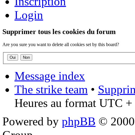
Inscription
Login
Supprimer tous les cookies du forum
Are you sure you want to delete all cookies set by this board?
Message index
The strike team
•
Supprim
Heures au format UTC + 
Powered by
phpBB
© 2000,
Group