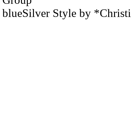
blueSilver Style by *Christ