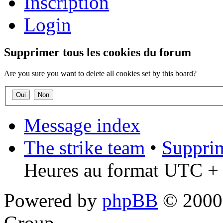
Inscription
Login
Supprimer tous les cookies du forum
Are you sure you want to delete all cookies set by this board?
Message index
The strike team
•
Supprim
Heures au format UTC + 
Powered by
phpBB
© 2000,
Group