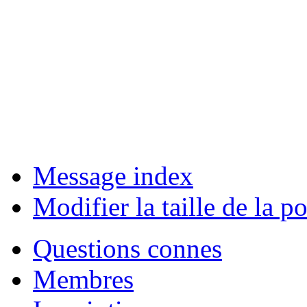
Message index
Modifier la taille de la po
Questions connes
Membres