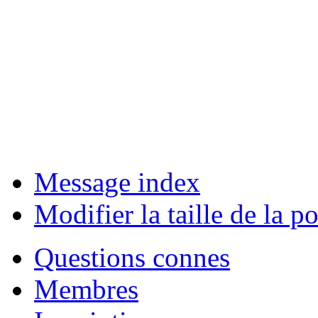
Message index
Modifier la taille de la po
Questions connes
Membres