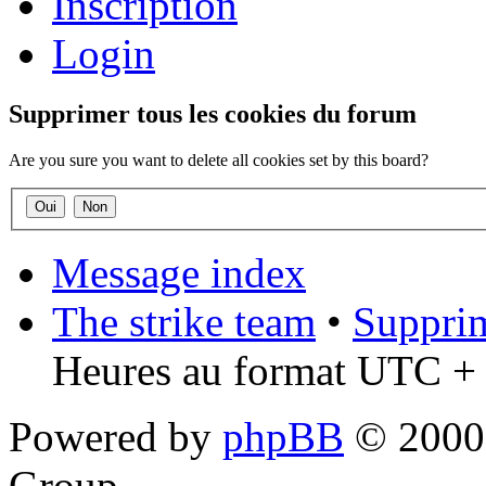
Inscription
Login
Supprimer tous les cookies du forum
Are you sure you want to delete all cookies set by this board?
Message index
The strike team
•
Supprim
Heures au format UTC + 
Powered by
phpBB
© 2000,
Group