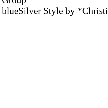
blueSilver Style by *Christ