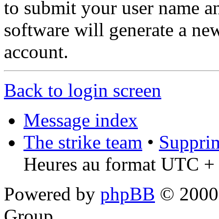
to submit your user name a
software will generate a ne
account.
Back to login screen
Message index
The strike team
•
Supprim
Heures au format UTC + 
Powered by
phpBB
© 2000,
Group