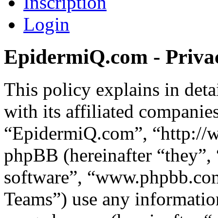
Inscription
Login
EpidermiQ.com - Privac
This policy explains in de
with its affiliated companie
“EpidermiQ.com”, “http://
phpBB (hereinafter “they”,
software”, “www.phpbb.c
Teams”) use any information