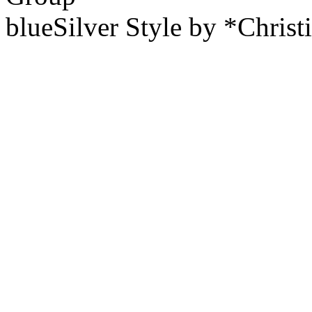
blueSilver Style by *Christ