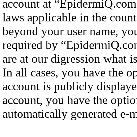
account at “EpidermiQ.com” 
laws applicable in the coun
beyond your user name, you
required by “EpidermiQ.com
are at our digression what 
In all cases, you have the o
account is publicly display
account, you have the option
automatically generated e-