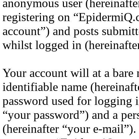
anonymous user (hereinafte
registering on “EpidermiQ.
account”) and posts submitt
whilst logged in (hereinafte
Your account will at a bar
identifiable name (hereinaf
password used for logging i
“your password”) and a pers
(hereinafter “your e-mail”)