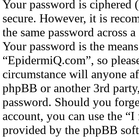
Your password is ciphered (a
secure. However, it is reco
the same password across a 
Your password is the means 
“EpidermiQ.com”, so please 
circumstance will anyone a
phpBB or another 3rd party,
password. Should you forge
account, you can use the “I
provided by the phpBB soft