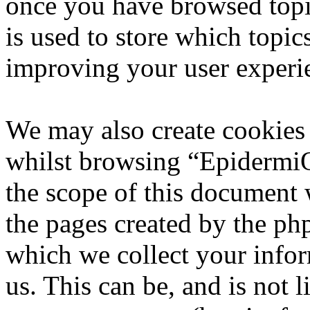
once you have browsed top
is used to store which topic
improving your user experi
We may also create cookies
whilst browsing “EpidermiQ
the scope of this document 
the pages created by the p
which we collect your infor
us. This can be, and is not l