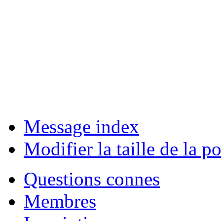
Message index
Modifier la taille de la po
Questions connes
Membres