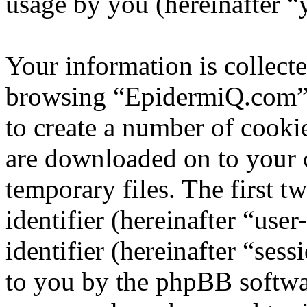
usage by you (hereinafter “
Your information is collecte
browsing “EpidermiQ.com” 
to create a number of cookie
are downloaded on to your
temporary files. The first t
identifier (hereinafter “us
identifier (hereinafter “ses
to you by the phpBB softwar