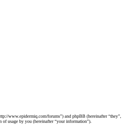
“http://www.epidermiq.com/forums”) and phpBB (hereinafter “they”,
f usage by you (hereinafter “your information”).