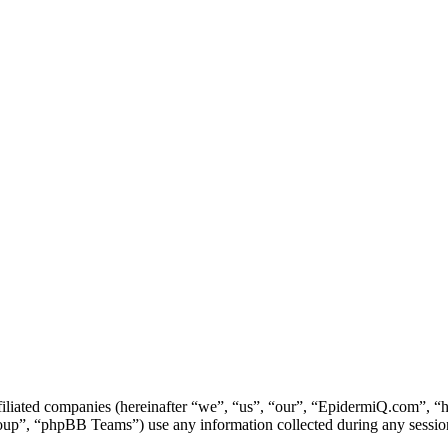
ffiliated companies (hereinafter “we”, “us”, “our”, “EpidermiQ.com”, 
, “phpBB Teams”) use any information collected during any session o