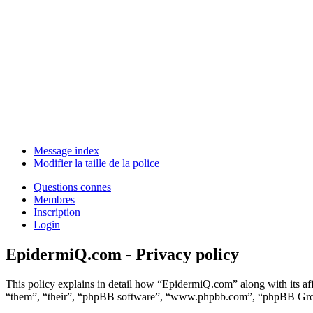
Message index
Modifier la taille de la police
Questions connes
Membres
Inscription
Login
EpidermiQ.com - Privacy policy
This policy explains in detail how “EpidermiQ.com” along with its a
“them”, “their”, “phpBB software”, “www.phpbb.com”, “phpBB Group”