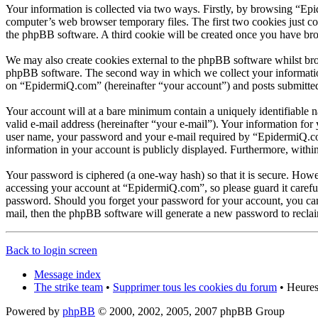
Your information is collected via two ways. Firstly, by browsing “Ep
computer’s web browser temporary files. The first two cookies just con
the phpBB software. A third cookie will be created once you have br
We may also create cookies external to the phpBB software whilst br
phpBB software. The second way in which we collect your information 
on “EpidermiQ.com” (hereinafter “your account”) and posts submitted b
Your account will at a bare minimum contain a uniquely identifiable 
valid e-mail address (hereinafter “your e-mail”). Your information fo
user name, your password and your e-mail required by “EpidermiQ.com” 
information in your account is publicly displayed. Furthermore, withi
Your password is ciphered (a one-way hash) so that it is secure. How
accessing your account at “EpidermiQ.com”, so please guard it carefu
password. Should you forget your password for your account, you can
mail, then the phpBB software will generate a new password to recla
Back to login screen
Message index
The strike team
•
Supprimer tous les cookies du forum
• Heures
Powered by
phpBB
© 2000, 2002, 2005, 2007 phpBB Group