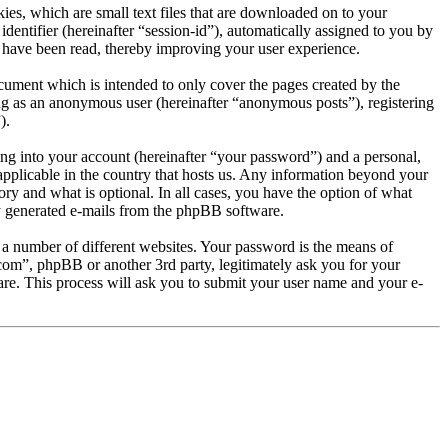
es, which are small text files that are downloaded on to your
dentifier (hereinafter “session-id”), automatically assigned to you by
 have been read, thereby improving your user experience.
ument which is intended to only cover the pages created by the
ng as an anonymous user (hereinafter “anonymous posts”), registering
).
ng into your account (hereinafter “your password”) and a personal,
applicable in the country that hosts us. Any information beyond your
y and what is optional. In all cases, you have the option of what
ly generated e-mails from the phpBB software.
 a number of different websites. Your password is the means of
com”, phpBB or another 3rd party, legitimately ask you for your
e. This process will ask you to submit your user name and your e-