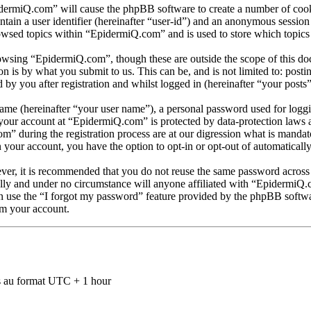
idermiQ.com” will cause the phpBB software to create a number of cooki
tain a user identifier (hereinafter “user-id”) and an anonymous session i
owsed topics within “EpidermiQ.com” and is used to store which topics
owsing “EpidermiQ.com”, though these are outside the scope of this doc
is by what you submit to us. This can be, and is not limited to: posti
y you after registration and whilst logged in (hereinafter “your posts”
name (hereinafter “your user name”), a personal password used for loggi
r your account at “EpidermiQ.com” is protected by data-protection laws 
during the registration process are at our digression what is mandator
n your account, you have the option to opt-in or opt-out of automatical
ever, it is recommended that you do not reuse the same password across
lly and under no circumstance will anyone affiliated with “EpidermiQ.
 use the “I forgot my password” feature provided by the phpBB softwar
im your account.
 au format UTC + 1 hour