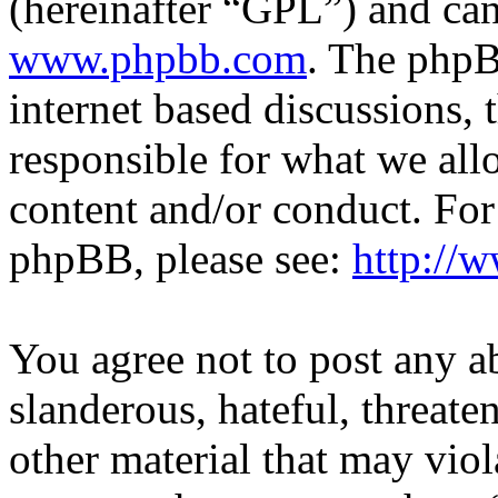
(hereinafter “GPL”) and c
www.phpbb.com
. The phpB
internet based discussions,
responsible for what we all
content and/or conduct. For
phpBB, please see:
http://
You agree not to post any a
slanderous, hateful, threate
other material that may viol