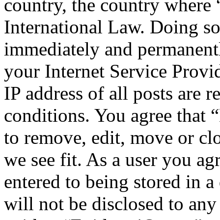
country, the country where
International Law. Doing s
immediately and permanentl
your Internet Service Provi
IP address of all posts are r
conditions. You agree that
to remove, edit, move or cl
we see fit. As a user you a
entered to being stored in a
will not be disclosed to any