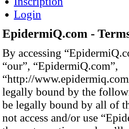
Inscription
Login
EpidermiQ.com - Terms
By accessing “EpidermiQ.co
“our”, “EpidermiQ.com”,
“http://www.epidermiq.com/
legally bound by the follow
be legally bound by all of 
not access and/or use “Ep