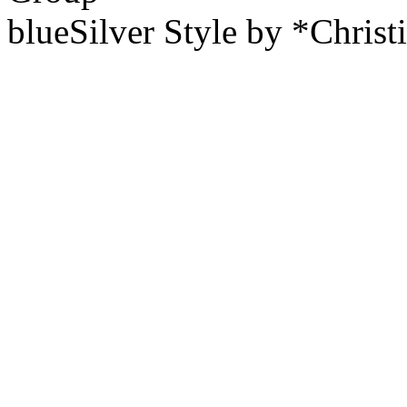
blueSilver Style by *Christ