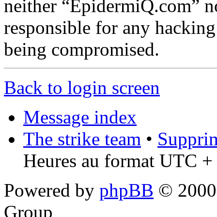
neither “EpidermiQ.com” n
responsible for any hacking
being compromised.
Back to login screen
Message index
The strike team
•
Supprim
Heures au format UTC + 
Powered by
phpBB
© 2000,
Group