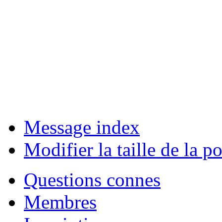
Message index
Modifier la taille de la po
Questions connes
Membres