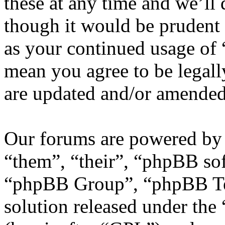
these at any time and we’ll
though it would be prudent 
as your continued usage of
mean you agree to be legall
are updated and/or amended
Our forums are powered by 
“them”, “their”, “phpBB s
“phpBB Group”, “phpBB Tea
solution released under the 